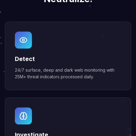
Detect
24/7 surface, deep and dark web monitoring with
25M+ threat indicators processed daily.
Investigate