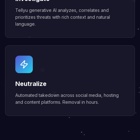
Tellyu generative AI analyzes, correlates and
prioritizes threats with rich context and natural
language.
Neutralize
Automated takedown across social media, hosting
and content platforms. Removal in hours.