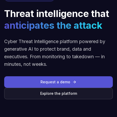
Threat intelligence that
anticipates the attack
Cyber Threat Intelligence platform powered by
generative AI to protect brand, data and
executives. From monitoring to takedown — in
minutes, not weeks.
Request a demo
Explore the platform