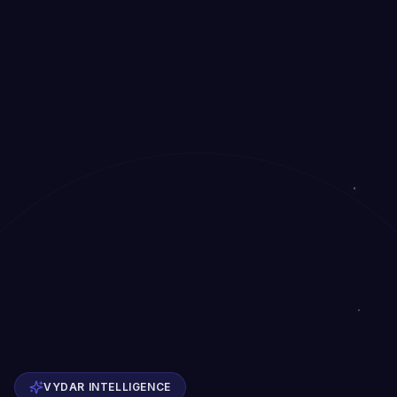
VYDAR INTELLIGENCE