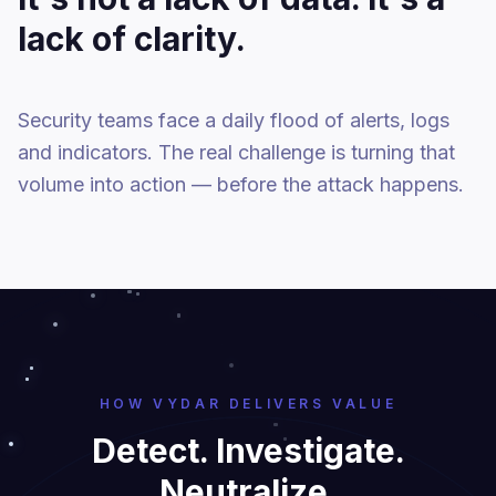
lack of clarity.
Security teams face a daily flood of alerts, logs
and indicators. The real challenge is turning that
volume into action — before the attack happens.
HOW VYDAR DELIVERS VALUE
Detect. Investigate.
Neutralize.