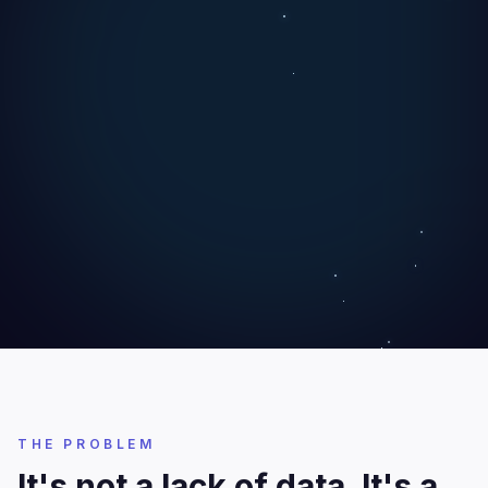
THE PROBLEM
It's not a lack of data. It's a